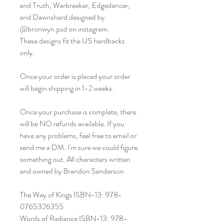
and Truth, Warbreaker, Edgedancer,
and Dawnshard designed by
@bronwyn.psd on instagram.
These designs fit the US hardbacks
only.
Once your order is placed your order
will begin shipping in 1-2 weeks.
Once your purchase is complete, there
will be NO refunds available. If you
have any problems, feel free to email or
send me a DM. I'm sure we could figure
something out. All characters written
and owned by Brandon Sanderson
The Way of Kings ISBN-13: 978-
0765326355
Words of Radiance ISBN-13: 978-