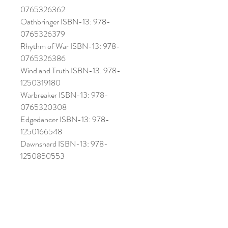
0765326362
Oathbringer ISBN-13: 978-
0765326379
Rhythm of War ISBN-13: 978-
0765326386
Wind and Truth ISBN-13: 978-
1250319180
Warbreaker ISBN-13: 978-
0765320308
Edgedancer ISBN-13: 978-
1250166548
Dawnshard ISBN-13: 978-
1250850553
DOES NOT INCLUDE ACTUAL
BOOKS