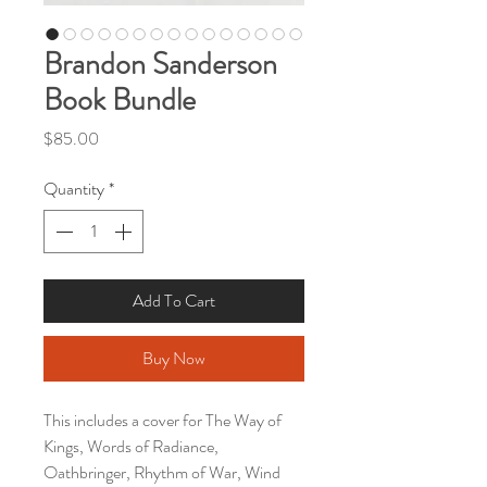
Brandon Sanderson
Book Bundle
Price
$85.00
Quantity
*
Add To Cart
Buy Now
This includes a cover for The Way of
Kings, Words of Radiance,
Oathbringer, Rhythm of War, Wind