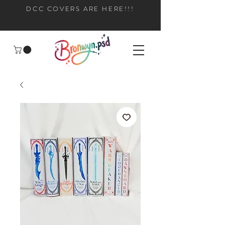
DCC COVERS ARE HERE!!!