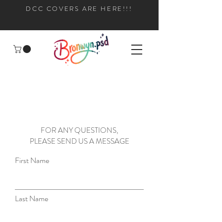
DCC COVERS ARE HERE!!!
FOR ANY QUESTIONS,
PLEASE SEND US A MESSAGE
First Name
Last Name