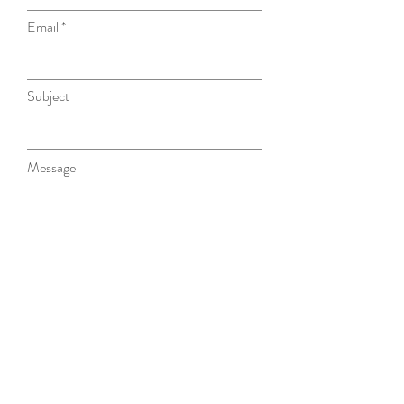
Email
Subject
Message
Submit