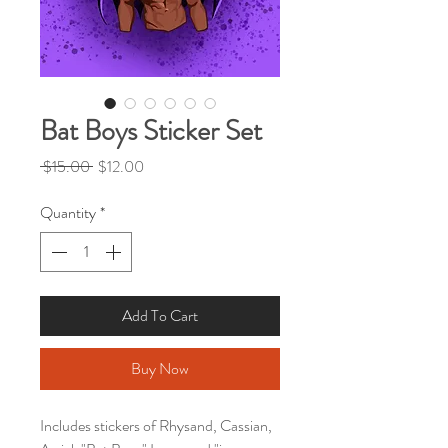
Bat Boys Sticker Set
Regular
Sale
 $15.00 
$12.00
Price
Price
Quantity
*
Add To Cart
Buy Now
Includes stickers of Rhysand, Cassian,