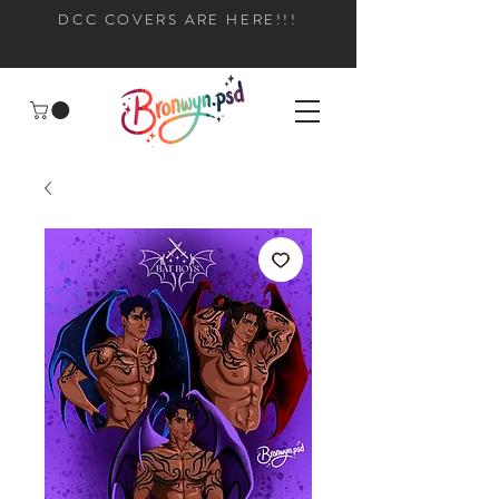
DCC COVERS ARE HERE!!!