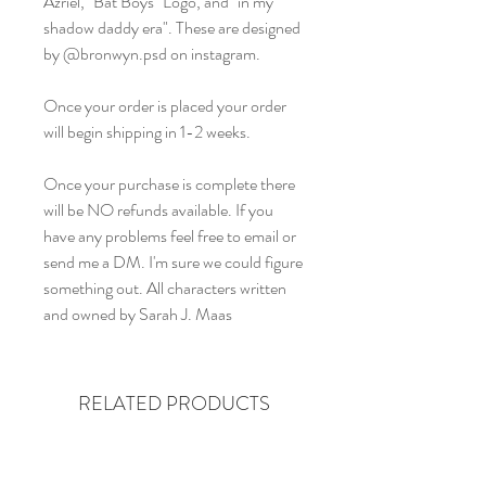
Azriel, "Bat Boys" Logo, and "in my
shadow daddy era". These are designed
by @bronwyn.psd on instagram.
Once your order is placed your order
will begin shipping in 1-2 weeks.
Once your purchase is complete there
will be NO refunds available. If you
have any problems feel free to email or
send me a DM. I'm sure we could figure
something out. All characters written
and owned by Sarah J. Maas
RELATED PRODUCTS